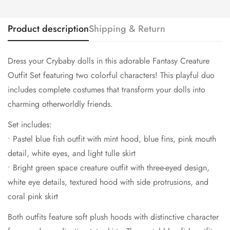
Product description
Shipping & Return
Dress your Crybaby dolls in this adorable Fantasy Creature
Outfit Set featuring two colorful characters! This playful duo
includes complete costumes that transform your dolls into
charming otherworldly friends.
Set includes:
• Pastel blue fish outfit with mint hood, blue fins, pink mouth
detail, white eyes, and light tulle skirt
• Bright green space creature outfit with three-eyed design,
white eye details, textured hood with side protrusions, and
coral pink skirt
Both outfits feature soft plush hoods with distinctive character