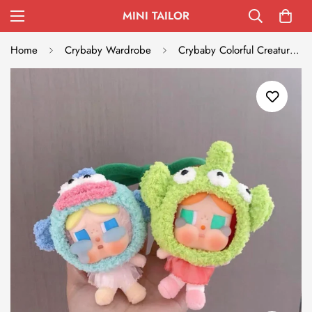
MINI TAILOR
Home
Crybaby Wardrobe
Crybaby Colorful Creature Outfit Set - Blue Fish & Green Alien