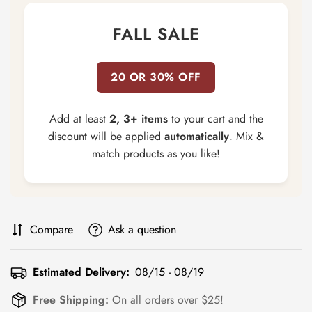
FALL SALE
20 OR 30% OFF
Add at least
2, 3+ items
to your cart and the
discount will be applied
automatically
. Mix &
match products as you like!
Compare
Ask a question
Estimated Delivery:
08/15 - 08/19
Free Shipping:
On all orders over $25!