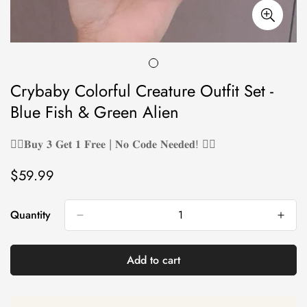
Crybaby Colorful Creature Outfit Set -
Blue Fish & Green Alien
❤️‍🔥𝐁𝐮𝐲 𝟑 𝐆𝐞𝐭 𝟏 𝐅𝐫𝐞𝐞 | 𝐍𝐨 𝐂𝐨𝐝𝐞 𝐍𝐞𝐞𝐝𝐞𝐝! ❤️‍🔥
$59.99
Regular
price
Quantity
Add to cart