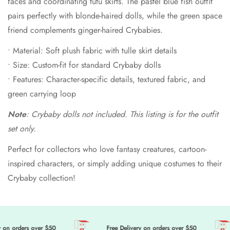
faces and coordinating tutu skirts. The pastel blue fish outfit
pairs perfectly with blonde-haired dolls, while the green space
friend complements ginger-haired Crybabies.
• Material: Soft plush fabric with tulle skirt details
• Size: Custom-fit for standard Crybaby dolls
• Features: Character-specific details, textured fabric, and
green carrying loop
Note
: Crybaby dolls not included. This listing is for the outfit
set only.
Perfect for collectors who love fantasy creatures, cartoon-
inspired characters, or simply adding unique costumes to their
Crybaby collection!
on orders over $50
Free Delivery on orders over $50