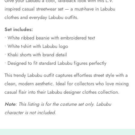
Give your Labubu a cool, laid-back look with this L.V.
inspired casual streetwear set — a must-have in Labubu
clothes and everyday Labubu outfits.
Set includes:
• White ribbed beanie with embroidered text
• White t-shirt with Labubu logo
• Khaki shorts with brand detail
• Designed to fit standard Labubu figures perfectly
This trendy Labubu outfit captures effortless street style with a
clean, modern aesthetic. Ideal for collectors who love mixing
casual flair into their Labubu designer clothes collection.
Note
: This listing is for the costume set only. Labubu
character is not included.