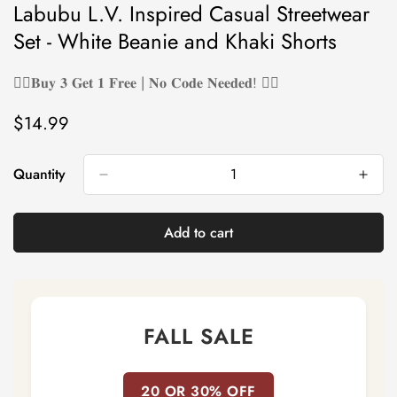
Labubu L.V. Inspired Casual Streetwear
Set - White Beanie and Khaki Shorts
❤️‍🔥𝐁𝐮𝐲 𝟑 𝐆𝐞𝐭 𝟏 𝐅𝐫𝐞𝐞 | 𝐍𝐨 𝐂𝐨𝐝𝐞 𝐍𝐞𝐞𝐝𝐞𝐝! ❤️‍🔥
$14.99
Regular
price
Quantity
Add to cart
FALL SALE
20 OR 30% OFF