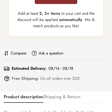
Add at least
2, 3+ items
to your cart and the
discount will be applied
automatically
. Mix &
match products as you like!
Compare
Ask a question
Estimated Delivery:
08/14 - 08/18
Free Shipping:
On all orders over $25!
Product description
Shipping & Return