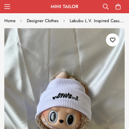
MINI TAILOR
Home
Designer Clothes
Labubu L.V. Inspired Casual Streetwear Set - White Beanie and Khaki Shorts