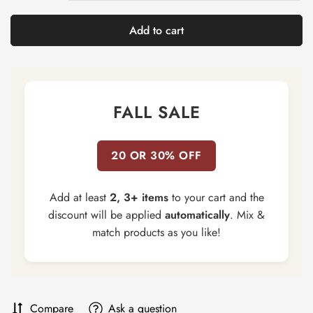
Add to cart
FALL SALE
20 OR 30% OFF
Add at least
2, 3+ items
to your cart and the
discount will be applied
automatically
. Mix &
match products as you like!
Compare
Ask a question