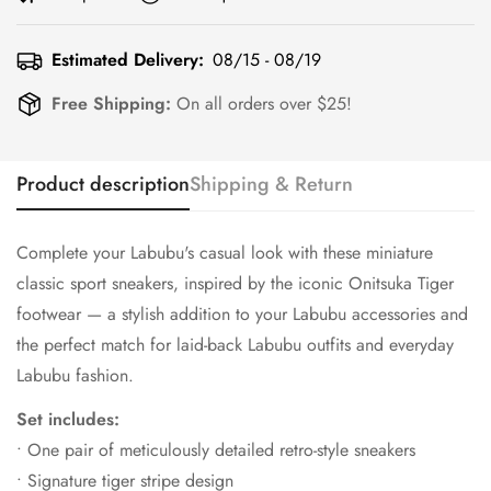
Estimated Delivery:
08/15 - 08/19
Free Shipping:
On all orders over $25!
Product description
Shipping & Return
Complete your Labubu's casual look with these miniature
classic sport sneakers, inspired by the iconic Onitsuka Tiger
footwear — a stylish addition to your Labubu accessories and
the perfect match for laid-back Labubu outfits and everyday
Labubu fashion.
Set includes:
• One pair of meticulously detailed retro-style sneakers
• Signature tiger stripe design