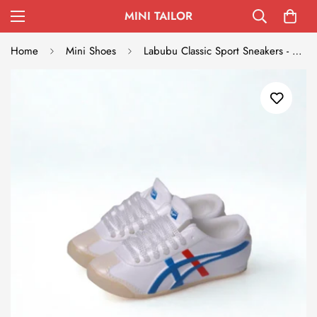
MINI TAILOR
Home
Mini Shoes
Labubu Classic Sport Sneakers - Onitsuka Tiger Inspired