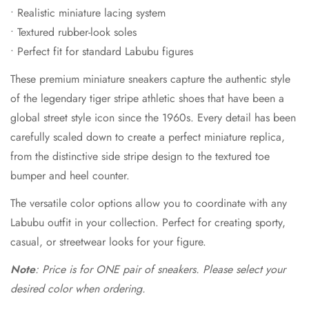
• Realistic miniature lacing system
• Textured rubber-look soles
• Perfect fit for standard Labubu figures
These premium miniature sneakers capture the authentic style
of the legendary tiger stripe athletic shoes that have been a
global street style icon since the 1960s. Every detail has been
carefully scaled down to create a perfect miniature replica,
from the distinctive side stripe design to the textured toe
bumper and heel counter.
The versatile color options allow you to coordinate with any
Labubu outfit in your collection. Perfect for creating sporty,
casual, or streetwear looks for your figure.
Note
: Price is for ONE pair of sneakers. Please select your
desired color when ordering.