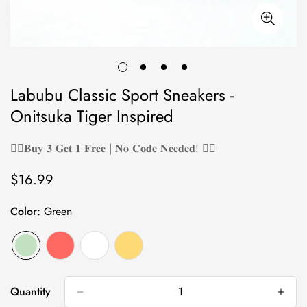
Labubu Classic Sport Sneakers -
Onitsuka Tiger Inspired
❤️‍🔥𝐁𝐮𝐲 𝟑 𝐆𝐞𝐭 𝟏 𝐅𝐫𝐞𝐞 | 𝐍𝐨 𝐂𝐨𝐝𝐞 𝐍𝐞𝐞𝐝𝐞𝐝! ❤️‍🔥
$16.99
Regular
price
Color:
Green
Quantity