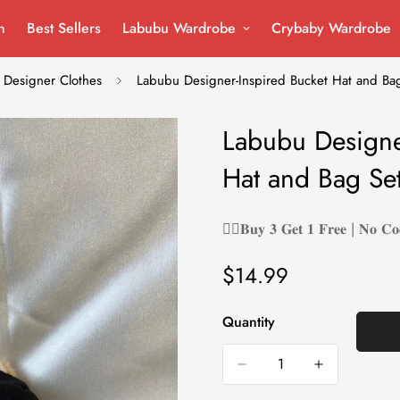
n
Best Sellers
Labubu Wardrobe
Crybaby Wardrobe
Designer Clothes
Labubu Designer-Inspired Bucket Hat and Bag
Labubu Designe
Hat and Bag Set
❤️‍🔥𝐁𝐮𝐲 𝟑 𝐆𝐞𝐭 𝟏 𝐅𝐫𝐞𝐞 | 𝐍𝐨 𝐂𝐨
$14.99
Regular
price
Quantity