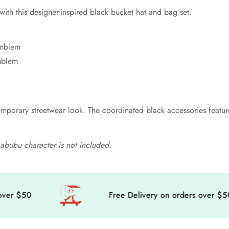
ith this designer-inspired black bucket hat and bag set.
 emblem
mblem
mporary streetwear look. The coordinated black accessories feature 
. Labubu character is not included.
$50
Free Delivery on orders over $50