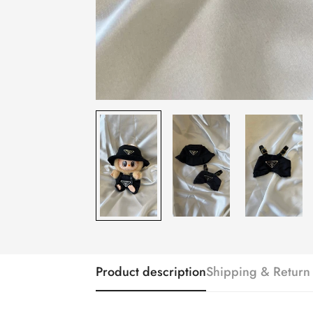
Product description
Shipping & Return