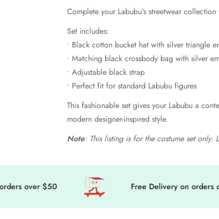
Complete your Labubu's streetwear collection w
Set includes:
• Black cotton bucket hat with silver triangle
• Matching black crossbody bag with silver e
• Adjustable black strap
• Perfect fit for standard Labubu figures
This fashionable set gives your Labubu a conte
modern designer-inspired style.
Note
: This listing is for the costume set only
s over $50
Free Delivery on orders over 