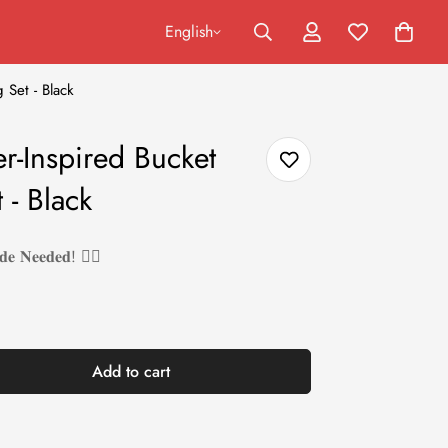
English
 Set - Black
r-Inspired Bucket
 - Black
𝐝𝐞 𝐍𝐞𝐞𝐝𝐞𝐝! ❤️‍🔥
Add to cart