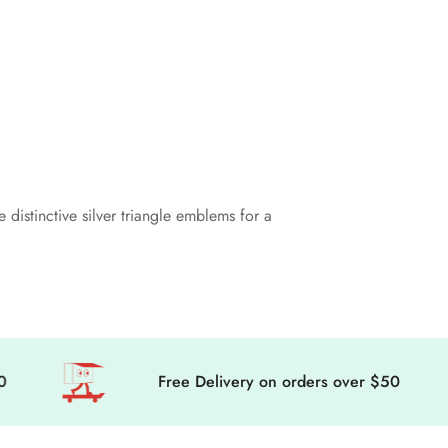
distinctive silver triangle emblems for a
Free Delivery on orders over $50