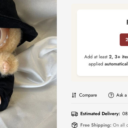
Add at least
2, 3+ it
applied
automatical
Compare
Ask a
Estimated Delivery:
08
Free Shipping:
On all 