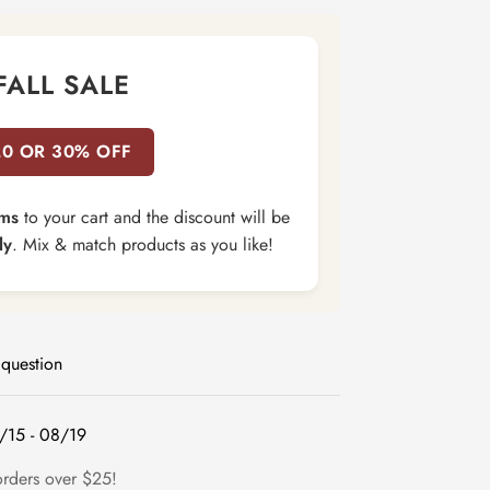
FALL SALE
20 OR 30% OFF
ems
to your cart and the discount will be
ly
. Mix & match products as you like!
 question
/15 - 08/19
orders over $25!