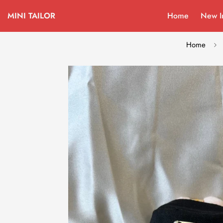
MINI TAILOR
Home
New I
Home