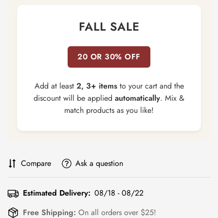
FALL SALE
20 OR 30% OFF
Add at least
2, 3+ items
to your cart and the
discount will be applied
automatically
. Mix &
match products as you like!
Compare
Ask a question
Estimated Delivery:
08/18 - 08/22
Free Shipping:
On all orders over $25!