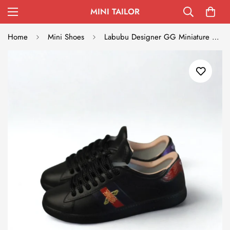
MINI TAILOR
Home
Mini Shoes
Labubu Designer GG Miniature Sneakers - Black with Blue-Red Stripe