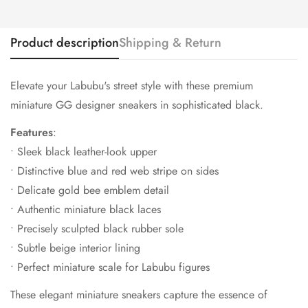
Product description
Shipping & Return
Elevate your Labubu's street style with these premium
miniature GG designer sneakers in sophisticated black.
Features
:
• Sleek black leather-look upper
• Distinctive blue and red web stripe on sides
• Delicate gold bee emblem detail
• Authentic miniature black laces
• Precisely sculpted black rubber sole
• Subtle beige interior lining
• Perfect miniature scale for Labubu figures
These elegant miniature sneakers capture the essence of