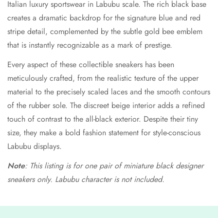
Italian luxury sportswear in Labubu scale. The rich black base
creates a dramatic backdrop for the signature blue and red
stripe detail, complemented by the subtle gold bee emblem
that is instantly recognizable as a mark of prestige.
Every aspect of these collectible sneakers has been
meticulously crafted, from the realistic texture of the upper
material to the precisely scaled laces and the smooth contours
of the rubber sole. The discreet beige interior adds a refined
touch of contrast to the all-black exterior. Despite their tiny
size, they make a bold fashion statement for style-conscious
Labubu displays.
Note
: This listing is for one pair of miniature black designer
sneakers only. Labubu character is not included.