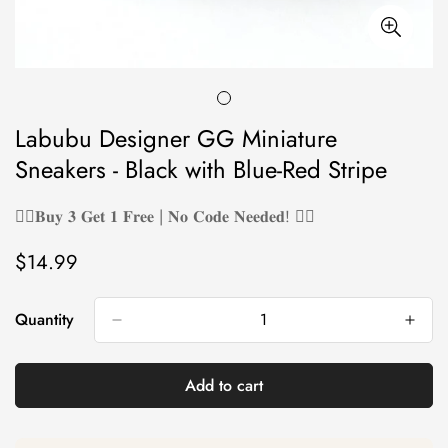
Labubu Designer GG Miniature
Sneakers - Black with Blue-Red Stripe
❤️‍🔥𝐁𝐮𝐲 𝟑 𝐆𝐞𝐭 𝟏 𝐅𝐫𝐞𝐞 | 𝐍𝐨 𝐂𝐨𝐝𝐞 𝐍𝐞𝐞𝐝𝐞𝐝! ❤️‍🔥
$14.99
Regular
price
Quantity
Add to cart