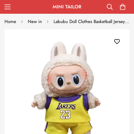
MINI TAILOR
Home
New in
Labubu Doll Clothes Basketball Jersey Set Sporty Outfit