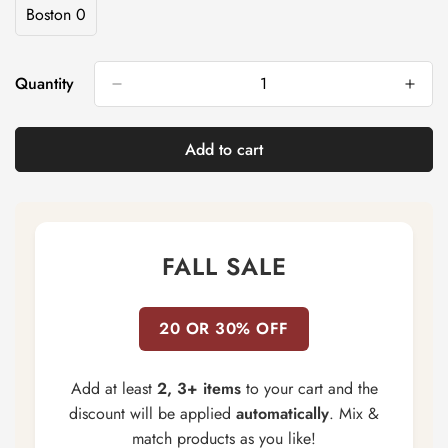
Out
Out
Out
Out
Boston 0
Variant
Or
Or
Or
Or
Sold
Unavailable
Unavailable
Unavailable
Unavailable
Out
Or
Quantity
Unavailable
Add to cart
FALL SALE
20 OR 30% OFF
Add at least
2, 3+ items
to your cart and the
discount will be applied
automatically
. Mix &
match products as you like!