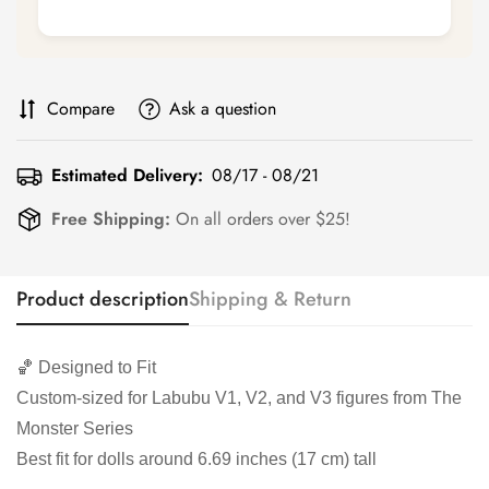
Compare
Ask a question
Estimated Delivery:
08/17 - 08/21
Free Shipping:
On all orders over $25!
Product description
Shipping & Return
🏀 Designed to Fit
Custom-sized for Labubu V1, V2, and V3 figures from The
Monster Series
Best fit for dolls around 6.69 inches (17 cm) tall