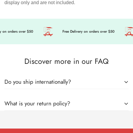
display only and are not included.
 on orders over $50
Free Delivery on orders over $50
Discover more in our FAQ
Do you ship internationally?
🎀 Get ready to level up your doll’s fashion game, we’re
What is your return policy?
sending cuteness and magic your way, wherever you are in
the world! Here’s everything you need to know about how we
Welcome to Mini Tailor! Mini Tailor operates this store and
lovingly pack and ship your order with care.
website, including all related information, content, features,