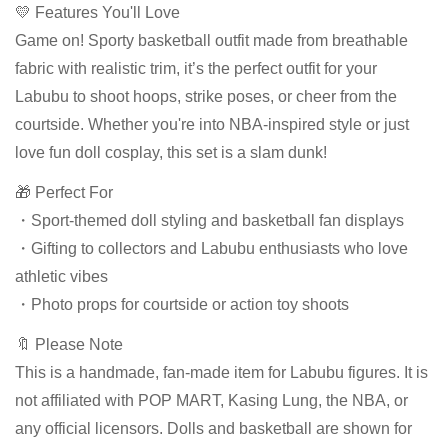
💛 Features You'll Love
Game on! Sporty basketball outfit made from breathable
fabric with realistic trim, it’s the perfect outfit for your
Labubu to shoot hoops, strike poses, or cheer from the
courtside. Whether you're into NBA-inspired style or just
love fun doll cosplay, this set is a slam dunk!
🎁 Perfect For
・Sport-themed doll styling and basketball fan displays
・Gifting to collectors and Labubu enthusiasts who love
athletic vibes
・Photo props for courtside or action toy shoots
🔖 Please Note
This is a handmade, fan-made item for Labubu figures. It is
not affiliated with POP MART, Kasing Lung, the NBA, or
any official licensors. Dolls and basketball are shown for