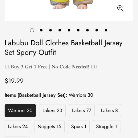
Labubu Doll Clothes Basketball Jersey
Set Sporty Outfit
❤️‍🔥𝐁𝐮𝐲 𝟑 𝐆𝐞𝐭 𝟏 𝐅𝐫𝐞𝐞 | 𝐍𝐨 𝐂𝐨𝐝𝐞 𝐍𝐞𝐞𝐝𝐞𝐝! ❤️‍🔥
$19.99
Regular
price
Items (Basketball Jersey Set):
Warriors 30
Warriors 30
Lakers 23
Lakers 77
Lakers 8
Variant
Variant
Variant
Variant
Sold
Sold
Sold
Sold
Out
Out
Out
Out
Lakers 24
Nuggets 15
Spurs 1
Struggle 1
Variant
Variant
Variant
Variant
Or
Or
Or
Or
Sold
Sold
Sold
Sold
Unavailable
Unavailable
Unavailable
Unavailable