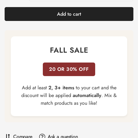
Add to cart
FALL SALE
20 OR 30% OFF
Add at least
2, 3+ items
to your cart and the
discount will be applied
automatically
. Mix &
match products as you like!
Compare
Ask a question