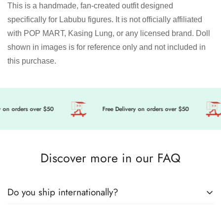
This is a handmade, fan-created outfit designed
specifically for Labubu figures. It is not officially affiliated
with POP MART, Kasing Lung, or any licensed brand. Doll
shown in images is for reference only and not included in
this purchase.
n orders over $50
Free Delivery on orders over $50
Discover more in our FAQ
Do you ship internationally?
🎀 Get ready to level up your doll’s fashion game, we’re