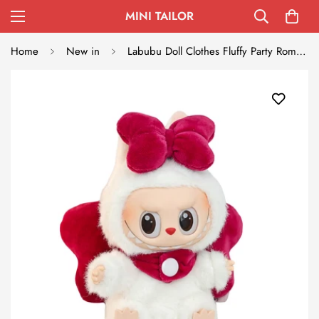
MINI TAILOR
Home
New in
Labubu Doll Clothes Fluffy Party Romper with Big Bow Wings