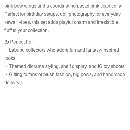
pink bow wings and a coordinating pastel pink scarf collar.
Perfect for birthday setups, doll photography, or everyday
kawaii vibes, this set adds playful charm and irresistible
fluff to your collection.
🎁 Perfect For
・Labubu collectors who adore fun and fantasy-inspired
looks
・Themed diorama styling, shelf display, and IG toy shoots
・Gifting to fans of plush fashion, big bows, and handmade
dollwear