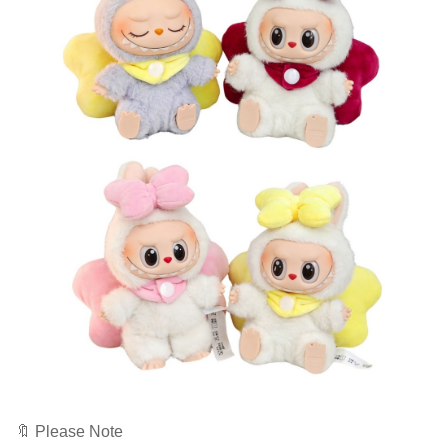
🔖 Please Note