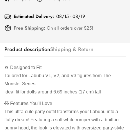
Estimated Delivery:
08/15 - 08/19
Free Shipping:
On all orders over $25!
Product description
Shipping & Return
🎀 Designed to Fit
Tailored for Labubu V1, V2, and V3 figures from The
Monster Series
Ideal fit for dolls around 6.69 inches (17 cm) tall
🧸 Features You'll Love
This ultra-cute party outfit transforms your Labubu into a
fluffy dream! Featuring a soft white romper with a built-in
bunny hood, the look is elevated with oversized party-style