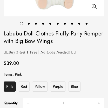
Labubu Doll Clothes Fluffy Party Romper
with Big Bow Wings
❤️‍🔥𝐁𝐮𝐲 𝟑 𝐆𝐞𝐭 𝟏 𝐅𝐫𝐞𝐞 | 𝐍𝐨 𝐂𝐨𝐝𝐞 𝐍𝐞𝐞𝐝𝐞𝐝! ❤️‍🔥
$39.00
Regular
price
Items:
Pink
Pink
Red
Yellow
Purple
Blue
Variant
Variant
Variant
Variant
Variant
Sold
Sold
Sold
Sold
Sold
Out
Out
Out
Out
Out
Or
Or
Or
Or
Or
Quantity
Unavailable
Unavailable
Unavailable
Unavailable
Unavailable