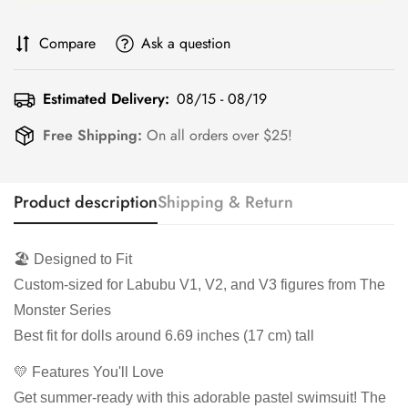
Compare
Ask a question
Estimated Delivery:
08/15 - 08/19
Free Shipping:
On all orders over $25!
Product description
Shipping & Return
🏖️ Designed to Fit
Custom-sized for Labubu V1, V2, and V3 figures from The
Monster Series
Best fit for dolls around 6.69 inches (17 cm) tall
💛 Features You'll Love
Get summer-ready with this adorable pastel swimsuit! The