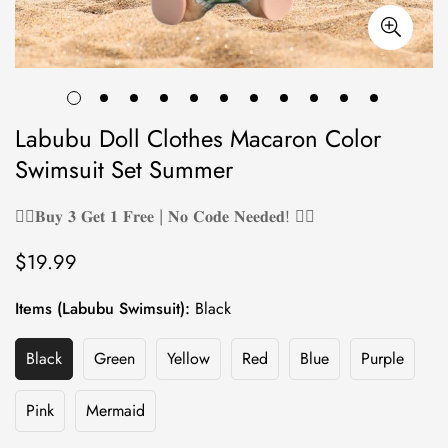
Labubu Doll Clothes Macaron Color
Swimsuit Set Summer
❤️‍🔥𝐁𝐮𝐲 𝟑 𝐆𝐞𝐭 𝟏 𝐅𝐫𝐞𝐞 | 𝐍𝐨 𝐂𝐨𝐝𝐞 𝐍𝐞𝐞𝐝𝐞𝐝! ❤️‍🔥
$19.99
Regular
price
Items (Labubu Swimsuit):
Black
Black
Green
Yellow
Red
Blue
Purple
Variant
Variant
Variant
Variant
Variant
Variant
Sold
Sold
Sold
Sold
Sold
Sold
Out
Out
Out
Out
Out
Out
Pink
Mermaid
Variant
Variant
Or
Or
Or
Or
Or
Or
Sold
Sold
Unavailable
Unavailable
Unavailable
Unavailable
Unavailable
Unavailab