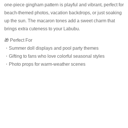
one-piece gingham pattern is playful and vibrant, perfect for
beach-themed photos, vacation backdrops, or just soaking
up the sun. The macaron tones add a sweet charm that
brings extra cuteness to your Labubu.
🎁 Perfect For
・Summer doll displays and pool party themes
・Gifting to fans who love colorful seasonal styles
・Photo props for warm-weather scenes