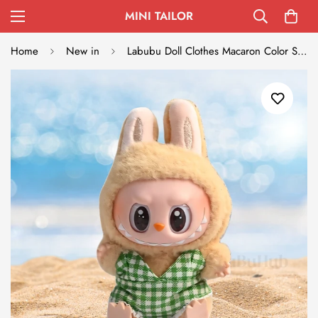
MINI TAILOR
Home
New in
Labubu Doll Clothes Macaron Color Swimsuit Set Summer