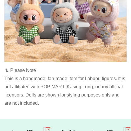
🔖 Please Note
This is a handmade, fan-made item for Labubu figures. It is
not affiliated with POP MART, Kasing Lung, or any official
licensors. Dolls are shown for styling purposes only and
are not included.