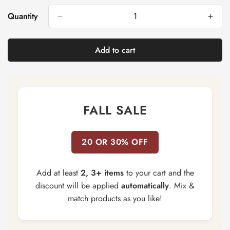
Out
Out
Or
Or
Quantity
Unavailable
Unavailable
Add to cart
FALL SALE
20 OR 30% OFF
Add at least
2, 3+ items
to your cart and the
discount will be applied
automatically
. Mix &
match products as you like!