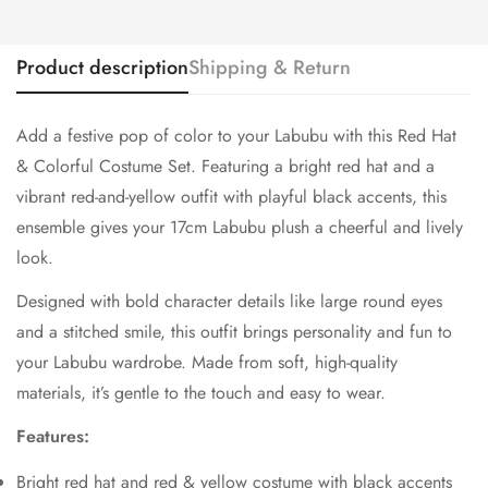
Product description
Shipping & Return
Add a festive pop of color to your Labubu with this Red Hat
& Colorful Costume Set. Featuring a bright red hat and a
vibrant red-and-yellow outfit with playful black accents, this
ensemble gives your 17cm Labubu plush a cheerful and lively
look.
Designed with bold character details like large round eyes
and a stitched smile, this outfit brings personality and fun to
your Labubu wardrobe. Made from soft, high-quality
materials, it’s gentle to the touch and easy to wear.
Features:
Bright red hat and red & yellow costume with black accents