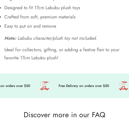
Designed to fit 17cm Labubu plush toys
Crafted from soft, premium materials
Easy to put on and remove
Note:
Labubu character/plush toy not included.
Ideal for collectors, gifting, or adding a festive flair to your
favorite 17cm Labubu plush!
on orders over $50
Free Delivery on orders over $50
Discover more in our FAQ