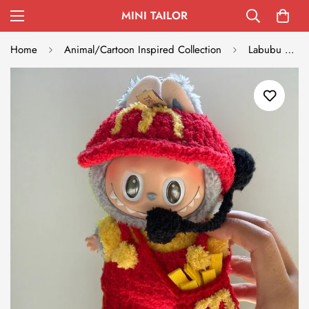
MINI TAILOR
Home
Animal/Cartoon Inspired Collection
Labubu Festive Outfit Set - Red Hat & Colorful Costume