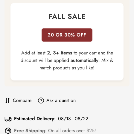
FALL SALE
20 OR 30% OFF
Add at least
2, 3+ items
to your cart and the
discount will be applied
automatically
. Mix &
match products as you like!
Compare
Ask a question
Estimated Delivery:
08/18 - 08/22
Free Shipping:
On all orders over $25!