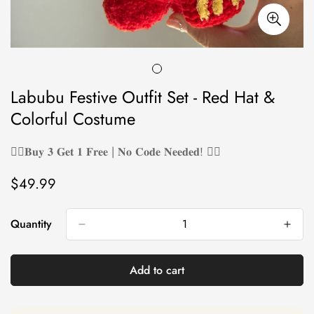
Labubu Festive Outfit Set - Red Hat &
Colorful Costume
❤️‍🔥𝐁𝐮𝐲 𝟑 𝐆𝐞𝐭 𝟏 𝐅𝐫𝐞𝐞 | 𝐍𝐨 𝐂𝐨𝐝𝐞 𝐍𝐞𝐞𝐝𝐞𝐝! ❤️‍🔥
$49.99
Regular
price
Quantity
Add to cart