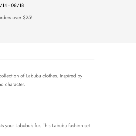
/14 - 08/18
orders over $25!
collection of Labubu clothes. Inspired by
ed character.
ts your Labubu's fur. This Labubu fashion set