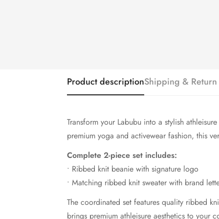
Product description
Shipping & Return
Transform your Labubu into a stylish athleisur
premium yoga and activewear fashion, this versa
Complete 2-piece set includes:
• Ribbed knit beanie with signature logo
• Matching ribbed knit sweater with brand lett
The coordinated set features quality ribbed kn
brings premium athleisure aesthetics to your co