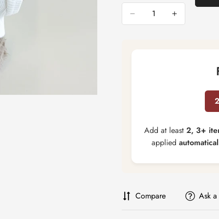
Add at least
2, 3+ it
applied
automatical
Compare
Ask a