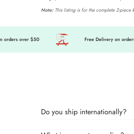
Note:
This listing is for the complete 2-piece 
rders over $50
Free Delivery on orders o
Do you ship internationally?
🎀 Get ready to level up your doll’s fashion 