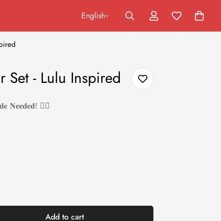
English
pired
 Set - Lulu Inspired
𝐝𝐞 𝐍𝐞𝐞𝐝𝐞𝐝! ❤️‍🔥
Add to cart