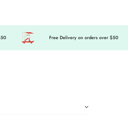
Free Delivery on orders over $50
in the world! Here’s everything you need to