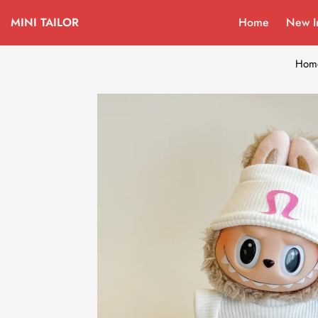
MINI TAILOR
Home
New I
Hom