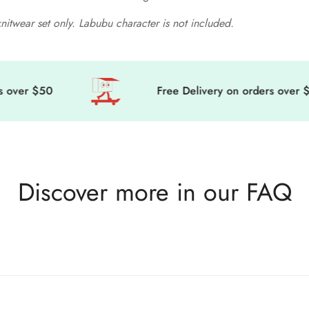
knitwear set only. Labubu character is not included.
ver $50
Free Delivery on orders over $50
Discover more in our FAQ
game, we’re sending cuteness and magic your way, wherever you are 