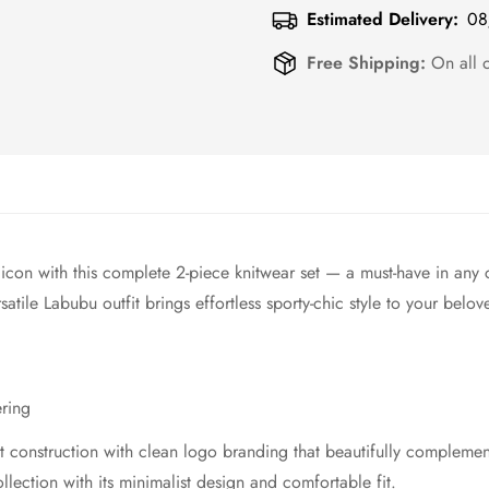
Estimated Delivery:
08
Free Shipping:
On all 
e icon with this complete 2-piece knitwear set — a must-have in any 
tile Labubu outfit brings effortless sporty-chic style to your belov
ering
it construction with clean logo branding that beautifully complemen
llection with its minimalist design and comfortable fit.