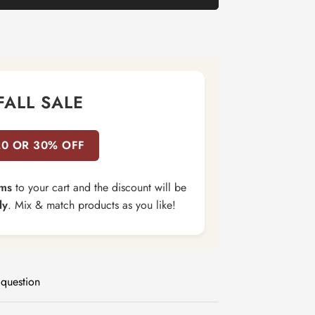
FALL SALE
20 OR 30% OFF
ems
to your cart and the discount will be
ly
. Mix & match products as you like!
 question