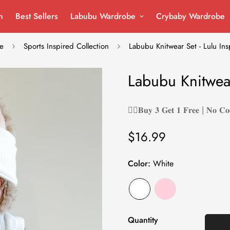
n
Best Sellers
Labubu Wardrobe
Crybaby Wardrobe
e
Sports Inspired Collection
Labubu Knitwear Set - Lulu Ins
Labubu Knitwear
❤️‍🔥𝐁𝐮𝐲 𝟑 𝐆𝐞𝐭 𝟏 𝐅𝐫𝐞𝐞 | 𝐍𝐨 𝐂𝐨
$16.99
Regular
price
Color:
White
Quantity