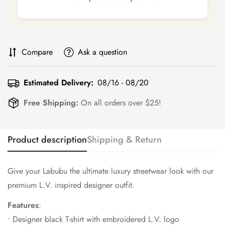
Compare
Ask a question
Estimated Delivery:
08/16 - 08/20
Free Shipping:
On all orders over $25!
Product description
Shipping & Return
Give your Labubu the ultimate luxury streetwear look with our
premium L.V. inspired designer outfit.
Features
:
• Designer black T-shirt with embroidered L.V. logo