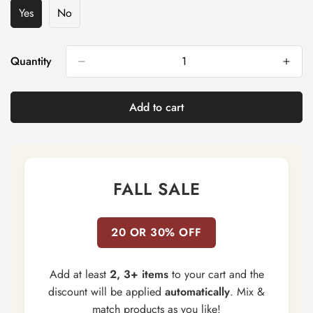
Yes
No
Variant
Variant
Sold
Sold
Out
Out
Or
Or
Quantity
Unavailable
Unavailable
Add to cart
FALL SALE
20 OR 30% OFF
Add at least
2, 3+ items
to your cart and the
discount will be applied
automatically
. Mix &
match products as you like!