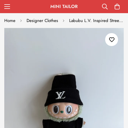
MINI TAILOR
Home
Designer Clothes
Labubu L.V. Inspired Streetwear Set