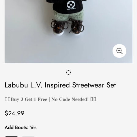
Labubu L.V. Inspired Streetwear Set
❤️‍🔥𝐁𝐮𝐲 𝟑 𝐆𝐞𝐭 𝟏 𝐅𝐫𝐞𝐞 | 𝐍𝐨 𝐂𝐨𝐝𝐞 𝐍𝐞𝐞𝐝𝐞𝐝! ❤️‍🔥
$24.99
Regular
price
Add Boots:
Yes