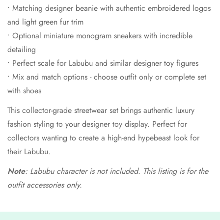
• Matching designer beanie with authentic embroidered logos
and light green fur trim
• Optional miniature monogram sneakers with incredible
detailing
• Perfect scale for Labubu and similar designer toy figures
• Mix and match options - choose outfit only or complete set
with shoes
This collector-grade streetwear set brings authentic luxury
fashion styling to your designer toy display. Perfect for
collectors wanting to create a high-end hypebeast look for
their Labubu.
Note
: Labubu character is not included. This listing is for the
outfit accessories only.