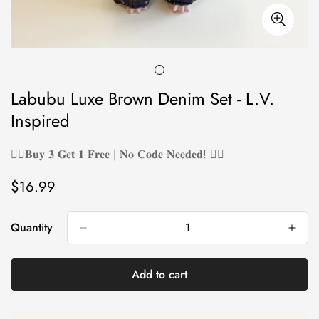
Labubu Luxe Brown Denim Set - L.V.
Inspired
❤️‍🔥𝐁𝐮𝐲 𝟑 𝐆𝐞𝐭 𝟏 𝐅𝐫𝐞𝐞 | 𝐍𝐨 𝐂𝐨𝐝𝐞 𝐍𝐞𝐞𝐝𝐞𝐝! ❤️‍🔥
$16.99
Regular
price
Quantity
Add to cart