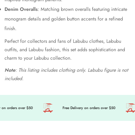
Denim Overalls
: Matching brown overalls featuring intricate
monogram details and golden button accents for a refined
finish.
Perfect for collectors and fans of Labubu clothes, Labubu
outfits, and Labubu fashion, this set adds sophistication and
charm to your Labubu collection.
Note
: This listing includes clothing only. Labubu figure is not
included.
 on orders over $50
Free Delivery on orders over $50