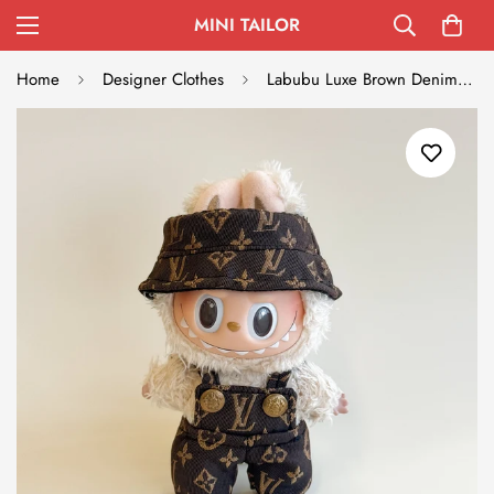
MINI TAILOR
Home
Designer Clothes
Labubu Luxe Brown Denim Set - L.V. Inspired