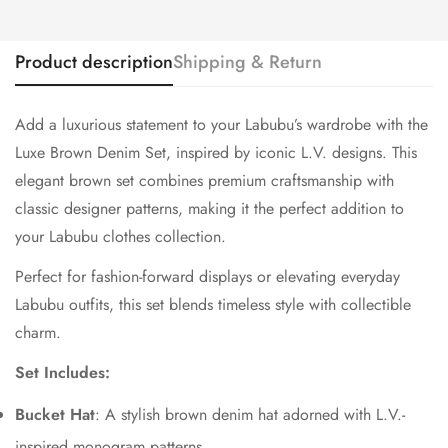
Product description
Shipping & Return
Add a luxurious statement to your Labubu’s wardrobe with the
Luxe Brown Denim Set, inspired by iconic L.V. designs. This
elegant brown set combines premium craftsmanship with
classic designer patterns, making it the perfect addition to
your Labubu clothes collection.
Perfect for fashion-forward displays or elevating everyday
Labubu outfits, this set blends timeless style with collectible
charm.
Set Includes:
Bucket Hat
: A stylish brown denim hat adorned with L.V.-
inspired monogram patterns.