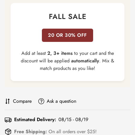
FALL SALE
20 OR 30% OFF
Add at least
2, 3+ items
to your cart and the
discount will be applied
automatically
. Mix &
match products as you like!
Compare
Ask a question
Estimated Delivery:
08/15 - 08/19
Free Shipping:
On all orders over $25!