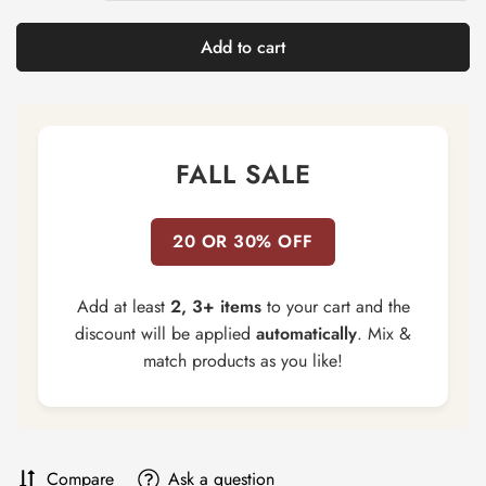
Add to cart
FALL SALE
20 OR 30% OFF
Add at least
2, 3+ items
to your cart and the
discount will be applied
automatically
. Mix &
match products as you like!
Compare
Ask a question