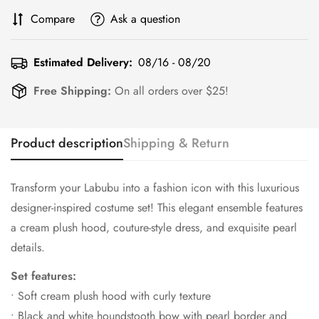
Compare
Ask a question
Estimated Delivery:
08/16 - 08/20
Free Shipping:
On all orders over $25!
Product description
Shipping & Return
Transform your Labubu into a fashion icon with this luxurious
designer-inspired costume set! This elegant ensemble features
a cream plush hood, couture-style dress, and exquisite pearl
details.
Set features:
• Soft cream plush hood with curly texture
• Black and white houndstooth bow with pearl border and