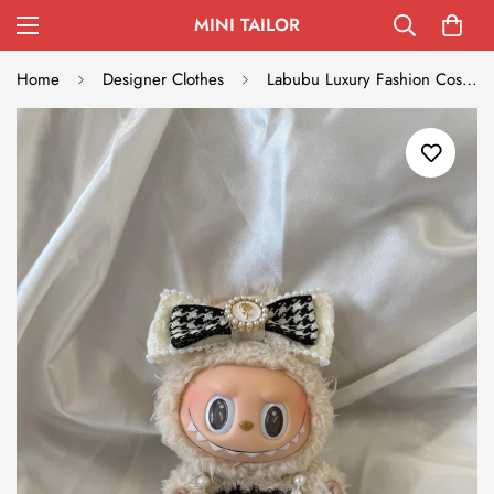
MINI TAILOR
Home
Designer Clothes
Labubu Luxury Fashion Costume - Cream & Black Haute Couture Set