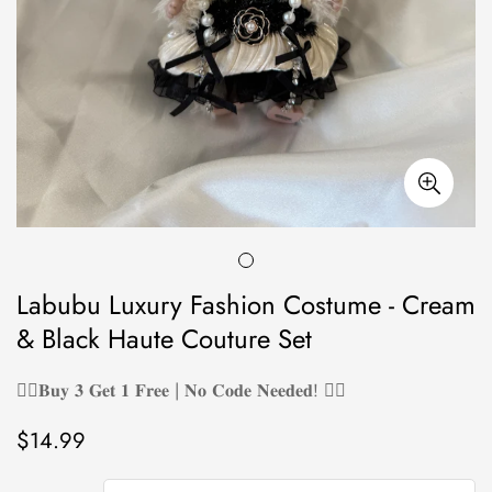
Labubu Luxury Fashion Costume - Cream
& Black Haute Couture Set
❤️‍🔥𝐁𝐮𝐲 𝟑 𝐆𝐞𝐭 𝟏 𝐅𝐫𝐞𝐞 | 𝐍𝐨 𝐂𝐨𝐝𝐞 𝐍𝐞𝐞𝐝𝐞𝐝! ❤️‍🔥
$14.99
Regular
price