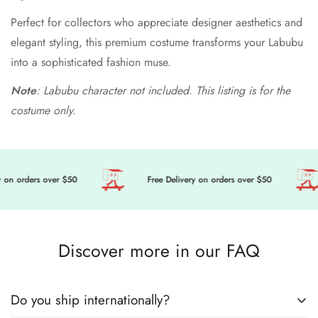
Perfect for collectors who appreciate designer aesthetics and
elegant styling, this premium costume transforms your Labubu
into a sophisticated fashion muse.
Note
: Labubu character not included. This listing is for the
costume only.
on orders over $50
Free Delivery on orders over $50
Discover more in our FAQ
Do you ship internationally?