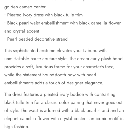
golden cameo center
• Pleated ivory dress with black tulle trim
• Black pearl waist embellishment with black camellia flower
and crystal accent
• Pearl beaded decorative strand
This sophisticated costume elevates your Labubu with
unmistakable haute couture style. The cream curly plush hood
provides a soft, luxurious frame for your character's face,
while the statement houndstooth bow with pearl
embellishments adds a touch of designer elegance.
The dress features a pleated ivory bodice with contrasting
black tulle trim for a classic color pairing that never goes out
of style. The waist is adorned with a black pearl strand and an
elegant camellia flower with crystal center—an iconic motif in
high fashion.