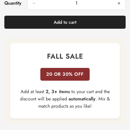
Quantity
Add to cart
FALL SALE
20 OR 30% OFF
Add at least
2, 3+ items
to your cart and the
discount will be applied
automatically
. Mix &
match products as you like!