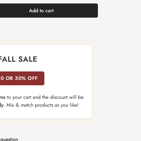
Add to cart
FALL SALE
20 OR 30% OFF
ems
to your cart and the discount will be
ly
. Mix & match products as you like!
 question