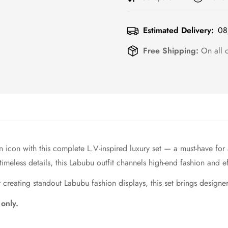
Estimated Delivery:
08
Free Shipping:
On all 
n icon with this complete L.V-inspired luxury set — a must-have for
eless details, this Labubu outfit channels high-end fashion and ef
creating standout Labubu fashion displays, this set brings designer 
 only.