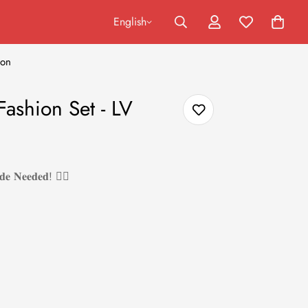
English
ion
ashion Set - LV
𝐝𝐞 𝐍𝐞𝐞𝐝𝐞𝐝! ❤️‍🔥