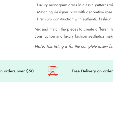
• Luxury monogram dress in classic patterns w
• Matching designer bow with decorative rose 
• Premium construction with authentic fashion 
Mix and match the pieces to create different h
construction and luxury fashion aesthetics mak
Note:
This listing is for the complete luxury f
rders over $50
Free Delivery on orders o