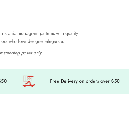
 in iconic monogram patterns with quality
ectors who love designer elegance.
or standing poses only.
Free Delivery on orders over $50