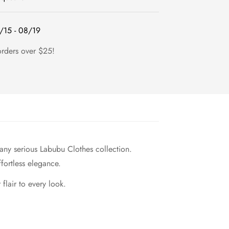
/15 - 08/19
orders over $25!
 any serious Labubu Clothes collection.
fortless elegance.
flair to every look.