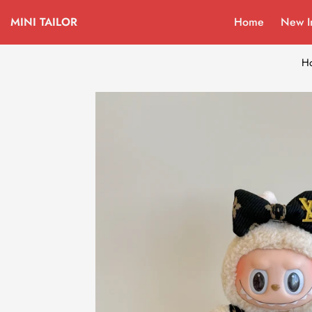
MINI TAILOR
Home
New I
H