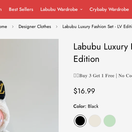
n
Best Sellers
Labubu Wardrobe
Crybaby Wardrobe
ome
Designer Clothes
Labubu Luxury Fashion Set - LV Edit
Labubu Luxury F
Edition
❤️‍🔥𝐁𝐮𝐲 𝟑 𝐆𝐞𝐭 𝟏 𝐅𝐫𝐞𝐞 | 𝐍𝐨 𝐂𝐨
$16.99
Regular
price
Color:
Black