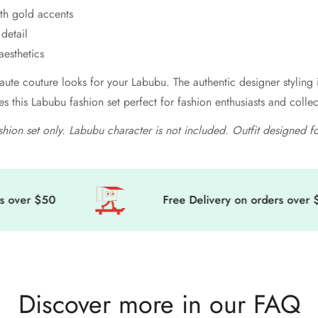
ith gold accents
detail
aesthetics
aute couture looks for your Labubu. The authentic designer styling
es this Labubu fashion set perfect for fashion enthusiasts and coll
ashion set only. Labubu character is not included. Outfit designed f
ver $50
Free Delivery on orders over $50
Discover more in our FAQ