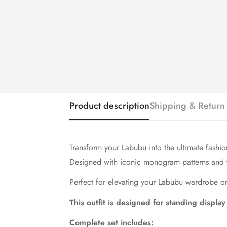
Product description
Shipping & Return
Transform your Labubu into the ultimate fashio
Designed with iconic monogram patterns and tim
Perfect for elevating your Labubu wardrobe or 
This outfit is designed for standing display
Complete set includes: