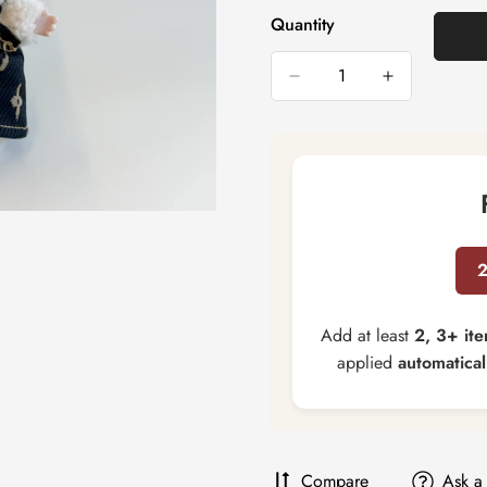
Quantity
Add at least
2, 3+ it
applied
automatical
Compare
Ask a