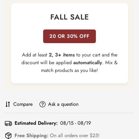
FALL SALE
20 OR 30% OFF
Add at least
2, 3+ items
to your cart and the
discount will be applied
automatically
. Mix &
match products as you like!
Compare
Ask a question
Estimated Delivery:
08/15 - 08/19
Free Shipping:
On all orders over $25!