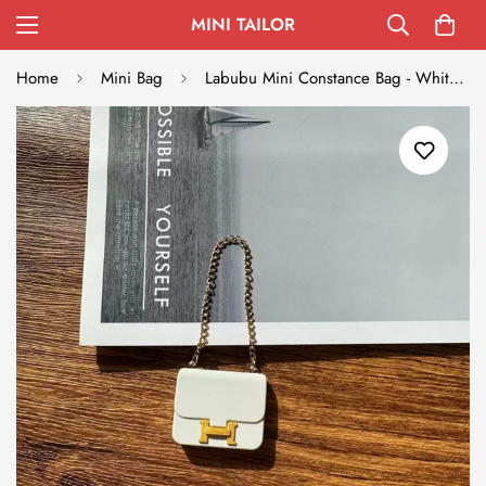
MINI TAILOR
Home
Mini Bag
Labubu Mini Constance Bag - White with Gold Accent