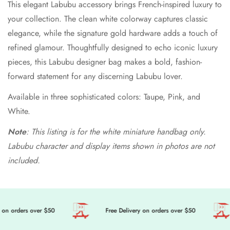
This elegant Labubu accessory brings French-inspired luxury to
your collection. The clean white colorway captures classic
elegance, while the signature gold hardware adds a touch of
refined glamour. Thoughtfully designed to echo iconic luxury
pieces, this Labubu designer bag makes a bold, fashion-
forward statement for any discerning Labubu lover.
Available in three sophisticated colors: Taupe, Pink, and
White.
Note
: This listing is for the white miniature handbag only.
Labubu character and display items shown in photos are not
included.
on orders over $50
Free Delivery on orders over $50