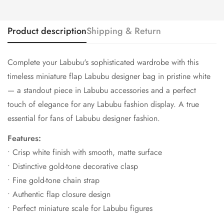
Product description
Shipping & Return
Complete your Labubu's sophisticated wardrobe with this
timeless miniature flap Labubu designer bag in pristine white
— a standout piece in Labubu accessories and a perfect
touch of elegance for any Labubu fashion display. A true
essential for fans of Labubu designer fashion.
Features:
• Crisp white finish with smooth, matte surface
• Distinctive gold-tone decorative clasp
• Fine gold-tone chain strap
• Authentic flap closure design
• Perfect miniature scale for Labubu figures