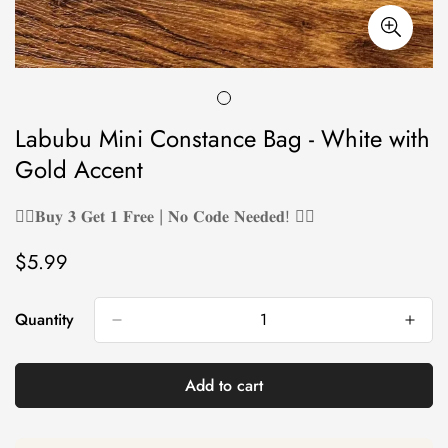
Labubu Mini Constance Bag - White with
Gold Accent
❤️‍🔥𝐁𝐮𝐲 𝟑 𝐆𝐞𝐭 𝟏 𝐅𝐫𝐞𝐞 | 𝐍𝐨 𝐂𝐨𝐝𝐞 𝐍𝐞𝐞𝐝𝐞𝐝! ❤️‍🔥
$5.99
Regular
price
Quantity
Add to cart