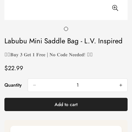
Labubu Mini Saddle Bag - L.V. Inspired
❤️‍🔥𝐁𝐮𝐲 𝟑 𝐆𝐞𝐭 𝟏 𝐅𝐫𝐞𝐞 | 𝐍𝐨 𝐂𝐨𝐝𝐞 𝐍𝐞𝐞𝐝𝐞𝐝! ❤️‍🔥
$22.99
Regular
price
Quantity
Add to cart