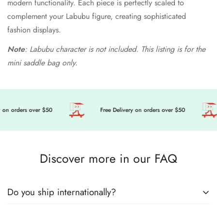
modern functionality. Each piece is perfectly scaled to
complement your Labubu figure, creating sophisticated
fashion displays.
Note
: Labubu character is not included. This listing is for the
mini saddle bag only.
 on orders over $50
Free Delivery on orders over $50
Discover more in our FAQ
Do you ship internationally?