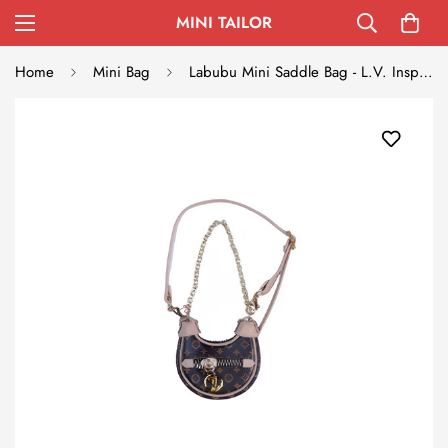
MINI TAILOR
Home
Mini Bag
Labubu Mini Saddle Bag - L.V. Inspired