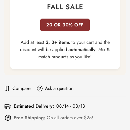
FALL SALE
20 OR 30% OFF
Add at least
2, 3+ items
to your cart and the
discount will be applied
automatically
. Mix &
match products as you like!
Compare
Ask a question
Estimated Delivery:
08/14 - 08/18
Free Shipping:
On all orders over $25!