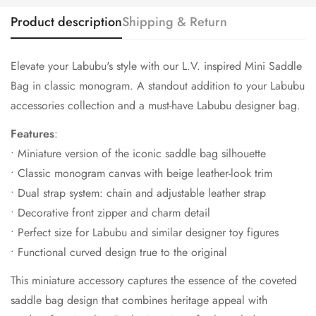
Product description
Shipping & Return
Elevate your Labubu's style with our L.V. inspired Mini Saddle
Bag in classic monogram.
A standout addition to your Labubu
accessories collection and a must-have Labubu designer bag.
Features
:
• Miniature version of the iconic saddle bag silhouette
• Classic monogram canvas with beige leather-look trim
• Dual strap system: chain and adjustable leather strap
• Decorative front zipper and charm detail
• Perfect size for Labubu and similar designer toy figures
• Functional curved design true to the original
This miniature accessory captures the essence of the coveted
saddle bag design that combines heritage appeal with