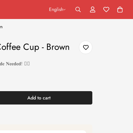
English
wn
Coffee Cup - Brown
𝐝𝐞 𝐍𝐞𝐞𝐝𝐞𝐝! ❤️‍🔥
Add to cart