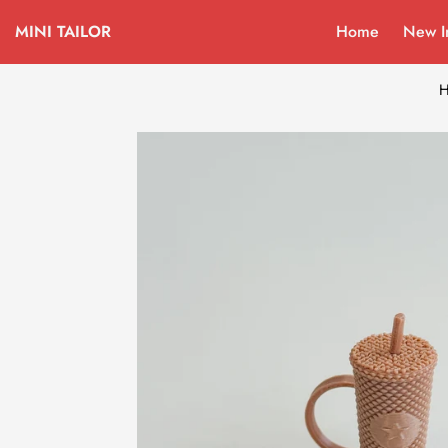
MINI TAILOR
Home
New I