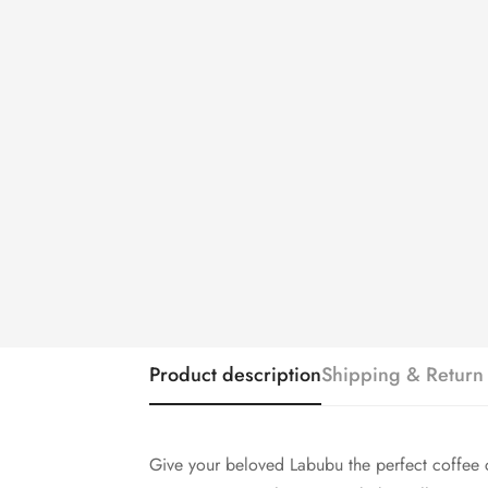
Product description
Shipping & Return
Give your beloved Labubu the perfect coffee 