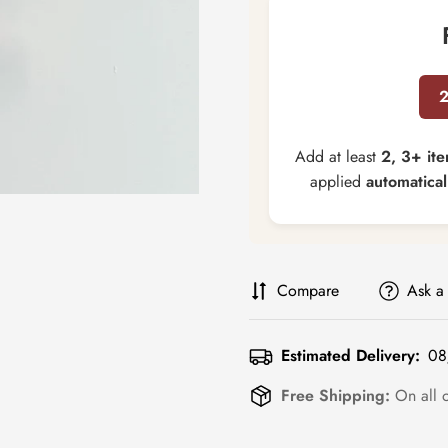
Add at least
2, 3+ it
applied
automatical
Compare
Ask a
Estimated Delivery:
08
Free Shipping:
On all 