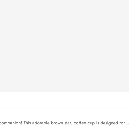
companion! This adorable brown star. coffee cup is designed for 