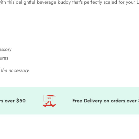
th this delightful beverage buddy that's perfectly scaled for your
essory
ures
the accessory.
ver $50
Free Delivery on orders over $50