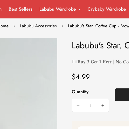
n
Best Sellers
Labubu Wardrobe
Crybaby Wardrobe
Home
Labubu Accessories
Labubu's Star. Coffee Cup - Bro
Labubu's Star. 
❤️‍🔥𝐁𝐮𝐲 𝟑 𝐆𝐞𝐭 𝟏 𝐅𝐫𝐞𝐞 | 𝐍𝐨 𝐂𝐨
$4.99
Regular
price
Quantity