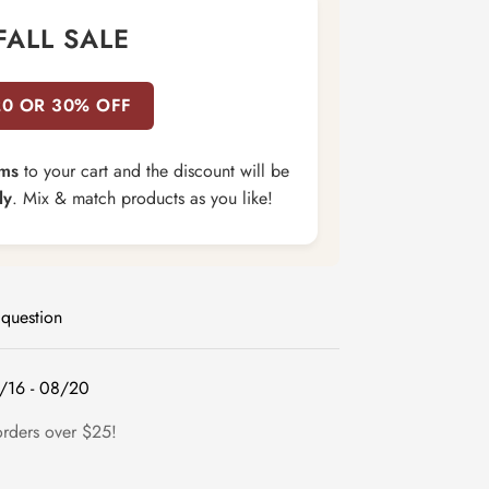
FALL SALE
20 OR 30% OFF
ems
to your cart and the discount will be
ly
. Mix & match products as you like!
 question
/16 - 08/20
orders over $25!