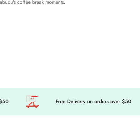
 Labubu's coffee break moments.
Free Delivery on orders over $50