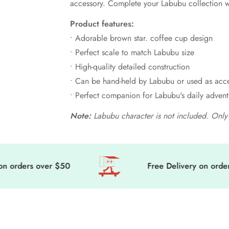
accessory. Complete your Labubu collection wi
Product features:
• Adorable brown star. coffee cup design
• Perfect scale to match Labubu size
• High-quality detailed construction
• Can be hand-held by Labubu or used as acc
• Perfect companion for Labubu's daily advent
Note:
Labubu character is not included. Only 
orders over $50
Free Delivery on orders o