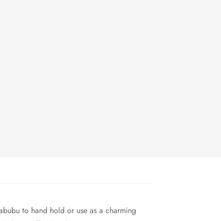
Labubu to hand hold or use as a charming