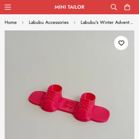
MINI TAILOR
Home
Labubu Accessories
Labubu's Winter Adventure Snowboard - Red