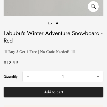
Labubu's Winter Adventure Snowboard -
Red
❤️‍🔥𝐁𝐮𝐲 𝟑 𝐆𝐞𝐭 𝟏 𝐅𝐫𝐞𝐞 | 𝐍𝐨 𝐂𝐨𝐝𝐞 𝐍𝐞𝐞𝐝𝐞𝐝! ❤️‍🔥
$12.99
Regular
price
Quantity
Add to cart