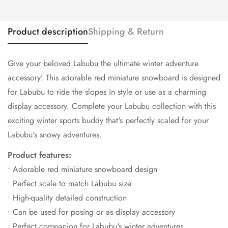
Product description
Shipping & Return
Give your beloved Labubu the ultimate winter adventure
accessory! This adorable red miniature snowboard is designed
for Labubu to ride the slopes in style or use as a charming
display accessory. Complete your Labubu collection with this
exciting winter sports buddy that's perfectly scaled for your
Labubu's snowy adventures.
Product features:
• Adorable red miniature snowboard design
• Perfect scale to match Labubu size
• High-quality detailed construction
• Can be used for posing or as display accessory
• Perfect companion for Labubu's winter adventures