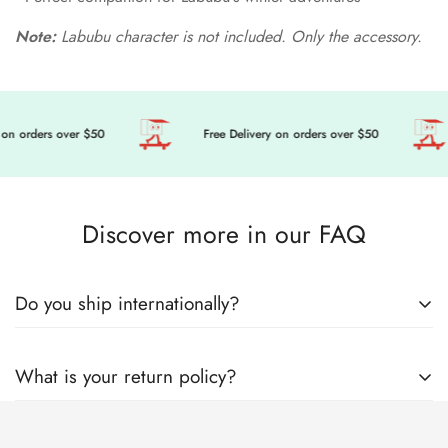
Note:
Labubu character is not included. Only the accessory.
on orders over $50
Free Delivery on orders over $50
Discover more in our FAQ
Do you ship internationally?
🎀 Get ready to level up your doll’s fashion game, we’re
What is your return policy?
sending cuteness and magic your way, wherever you are in
the world! Here’s everything you need to know about how we
Welcome to Mini Tailor! Mini Tailor operates this store and
lovingly pack and ship your order with care.