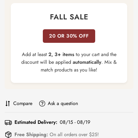
FALL SALE
20 OR 30% OFF
Add at least
2, 3+ items
to your cart and the
discount will be applied
automatically
. Mix &
match products as you like!
Compare
Ask a question
Estimated Delivery:
08/15 - 08/19
Free Shipping:
On all orders over $25!