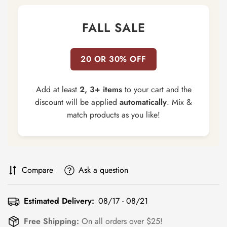
FALL SALE
20 OR 30% OFF
Add at least
2, 3+ items
to your cart and the
discount will be applied
automatically
. Mix &
match products as you like!
Compare
Ask a question
Estimated Delivery:
08/17 - 08/21
Free Shipping:
On all orders over $25!