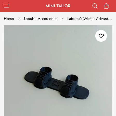
MINI TAILOR
Home
Labubu Accessories
Labubu's Winter Adventure Snowboard - Black