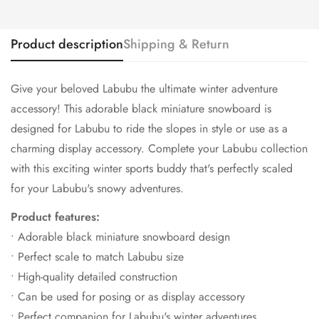
Product description
Shipping & Return
Give your beloved Labubu the ultimate winter adventure
accessory! This adorable black miniature snowboard is
designed for Labubu to ride the slopes in style or use as a
charming display accessory. Complete your Labubu collection
with this exciting winter sports buddy that's perfectly scaled
for your Labubu's snowy adventures.
Product features:
• Adorable black miniature snowboard design
• Perfect scale to match Labubu size
• High-quality detailed construction
• Can be used for posing or as display accessory
• Perfect companion for Labubu's winter adventures