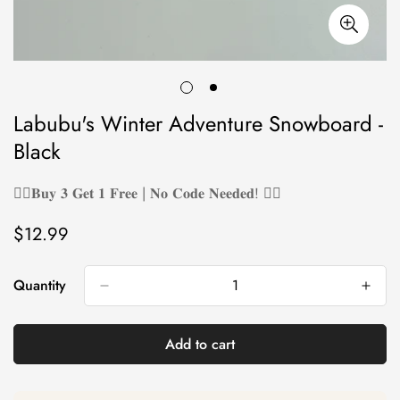
Labubu's Winter Adventure Snowboard -
Black
❤️‍🔥𝐁𝐮𝐲 𝟑 𝐆𝐞𝐭 𝟏 𝐅𝐫𝐞𝐞 | 𝐍𝐨 𝐂𝐨𝐝𝐞 𝐍𝐞𝐞𝐝𝐞𝐝! ❤️‍🔥
$12.99
Regular
price
Quantity
Add to cart