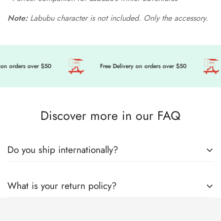
Note:
Labubu character is not included. Only the accessory.
on orders over $50
Free Delivery on orders over $50
Discover more in our FAQ
Do you ship internationally?
🎀 Get ready to level up your doll’s fashion game, we’re
What is your return policy?
sending cuteness and magic your way, wherever you are in
the world! Here’s everything you need to know about how we
Welcome to Mini Tailor! Mini Tailor operates this store and
lovingly pack and ship your order with care.